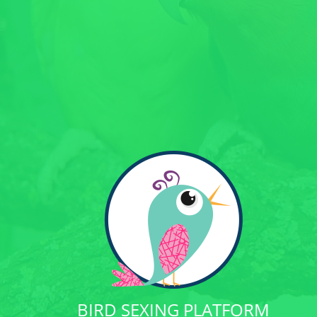
BIRD SEXING PLATFORM